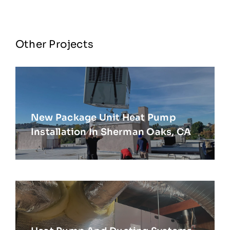
Other Projects
New Package Unit Heat Pump
Installation In Sherman Oaks, CA