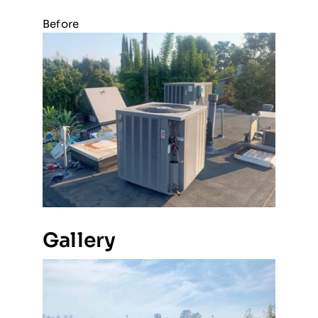
Before
Gallery