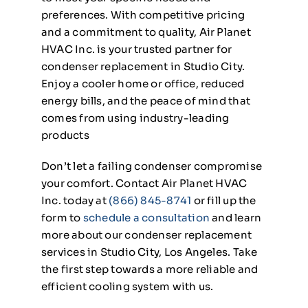
preferences. With competitive pricing
and a commitment to quality, Air Planet
HVAC Inc. is your trusted partner for
condenser replacement in Studio City.
Enjoy a cooler home or office, reduced
energy bills, and the peace of mind that
comes from using industry-leading
products
Don’t let a failing condenser compromise
your comfort. Contact Air Planet HVAC
Inc. today at
(866) 845-8741
or fill up the
form to
schedule a consultation
and learn
more about our condenser replacement
services in Studio City, Los Angeles. Take
the first step towards a more reliable and
efficient cooling system with us.