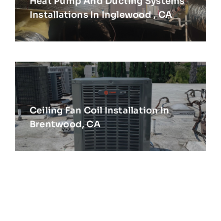
Heat Pump And Ducting Systems
Installations In Inglewood , CA
Ceiling Fan Coil Installation In
Brentwood, CA