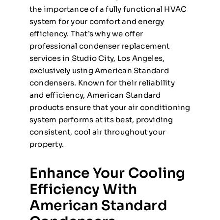
the importance of a fully functional HVAC
system for your comfort and energy
efficiency. That’s why we offer
professional condenser replacement
services in Studio City, Los Angeles,
exclusively using American Standard
condensers. Known for their reliability
and efficiency, American Standard
products ensure that your air conditioning
system performs at its best, providing
consistent, cool air throughout your
property.
Enhance Your Cooling
Efficiency With
American Standard