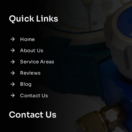
Quick Links
Home
About Us
Service Areas
Reviews
Blog
Contact Us
Contact Us