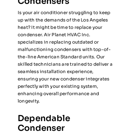
Condensers
Is your air conditioner struggling to keep
up with the demands of the Los Angeles
heat? It might be time to replace your
condenser. Air Planet HVAC Inc.
specializes in replacing outdated or
malfunctioning condensers with top-of-
the-line American Standard units. Our
skilled technicians are trained to deliver a
seamless installation experience,
ensuring your new condenser integrates
perfectly with your existing system,
enhancing overall performance and
longevity.
Dependable
Condenser