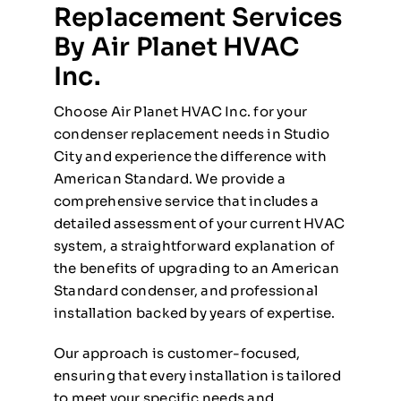
Replacement Services
By Air Planet HVAC
Inc.
Choose Air Planet HVAC Inc. for your
condenser replacement needs in Studio
City and experience the difference with
American Standard. We provide a
comprehensive service that includes a
detailed assessment of your current HVAC
system, a straightforward explanation of
the benefits of upgrading to an American
Standard condenser, and professional
installation backed by years of expertise.
Our approach is customer-focused,
ensuring that every installation is tailored
to meet your specific needs and