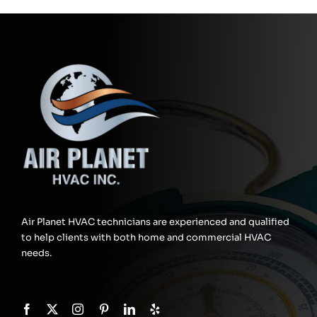
Air Planet HVAC technicians are experienced and qualified
to help clients with both home and commercial HVAC
needs.