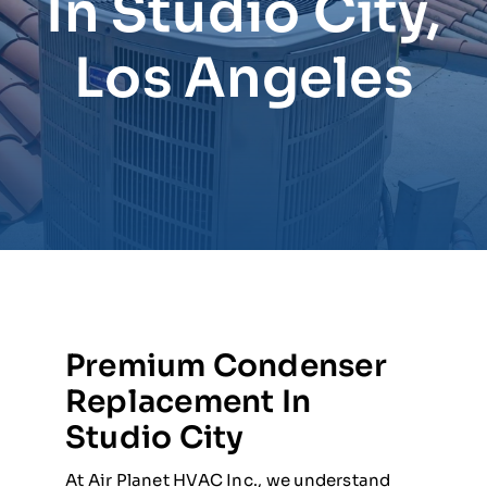
In Studio City,
Los Angeles
Premium Condenser
Replacement In
Studio City
At Air Planet HVAC Inc., we understand