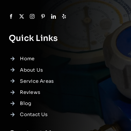
Quick Links
Home
About Us
Service Areas
Reviews
Blog
Contact Us