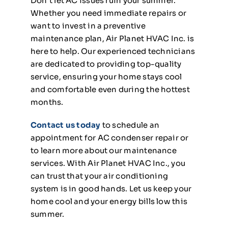
Don’t let AC issues ruin your summer.
Whether you need immediate repairs or
want to invest in a preventive
maintenance plan, Air Planet HVAC Inc. is
here to help. Our experienced technicians
are dedicated to providing top-quality
service, ensuring your home stays cool
and comfortable even during the hottest
months.
Contact us today
to schedule an
appointment for AC condenser repair or
to learn more about our maintenance
services. With Air Planet HVAC Inc., you
can trust that your air conditioning
system is in good hands. Let us keep your
home cool and your energy bills low this
summer.