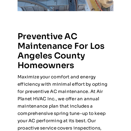
Preventive AC
Maintenance For Los
Angeles County
Homeowners
Maximize your comfort and energy
efficiency with minimal effort by opting
for preventive AC maintenance. At Air
Planet HVAC Inc., we offer an annual
maintenance plan that includes a
comprehensive spring tune-up to keep
your AC performing at its best. Our
proactive service covers inspections,