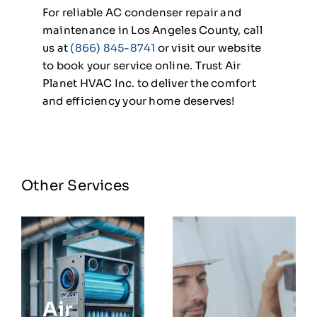
For reliable AC condenser repair and
maintenance in Los Angeles County, call
us at
(866) 845-8741
or visit our website
to book your service online. Trust Air
Planet HVAC Inc. to deliver the comfort
and efficiency your home deserves!
Other Services
Air