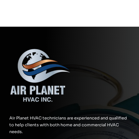
Air Planet HVAC technicians are experienced and qualified
to help clients with both home and commercial HVAC
needs.