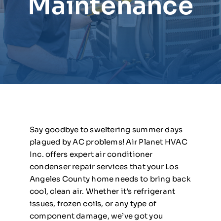
Maintenance
Say goodbye to sweltering summer days
plagued by AC problems! Air Planet HVAC
Inc. offers expert air conditioner
condenser repair services that your Los
Angeles County home needs to bring back
cool, clean air. Whether it’s refrigerant
issues, frozen coils, or any type of
component damage, we’ve got you