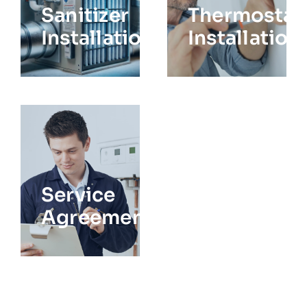
Sanitizer
Thermostat
Installation
Installation
Service
Agreements