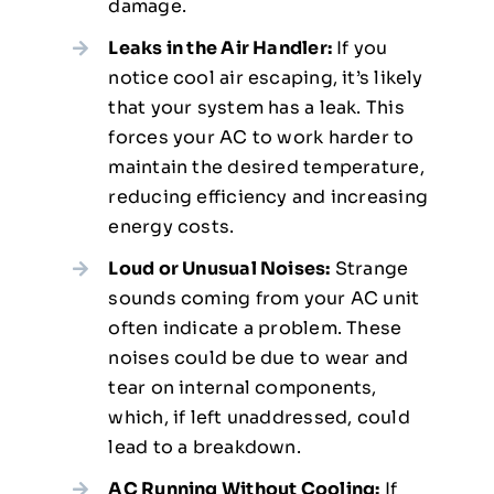
damage.
Leaks in the Air Handler:
If you
notice cool air escaping, it’s likely
that your system has a leak. This
forces your AC to work harder to
maintain the desired temperature,
reducing efficiency and increasing
energy costs.
Loud or Unusual Noises:
Strange
sounds coming from your AC unit
often indicate a problem. These
noises could be due to wear and
tear on internal components,
which, if left unaddressed, could
lead to a breakdown.
AC Running Without Cooling:
If