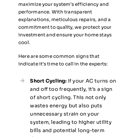
maximize your system’s efficiency and
performance. With transparent
explanations, meticulous repairs, and a
commitment to quality, we protect your
investment and ensure your home stays
cool.
Here are some common signs that
indicate it’s time to call in the experts:
Short Cycling:
If your AC turns on
and off too frequently, it’s a sign
of short cycling. This not only
wastes energy but also puts
unnecessary strain on your
system, leading to higher utility
bills and potential long-term