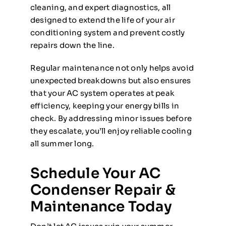
cleaning, and expert diagnostics, all
designed to extend the life of your air
conditioning system and prevent costly
repairs down the line.
Regular maintenance not only helps avoid
unexpected breakdowns but also ensures
that your AC system operates at peak
efficiency, keeping your energy bills in
check. By addressing minor issues before
they escalate, you’ll enjoy reliable cooling
all summer long.
Schedule Your AC
Condenser Repair &
Maintenance Today