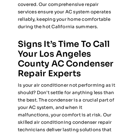
covered. Our comprehensive repair
services ensure your AC system operates
reliably, keeping your home comfortable
during the hot California summers.
Signs It’s Time To Call
Your Los Angeles
County AC Condenser
Repair Experts
Is your air conditioner not performing as it
should? Don’t settle for anything less than
the best. The condenser is a crucial part of
your AC system, and when it
malfunctions, your comfort is at risk. Our
skilled air conditioning condenser repair
technicians deliver lasting solutions that