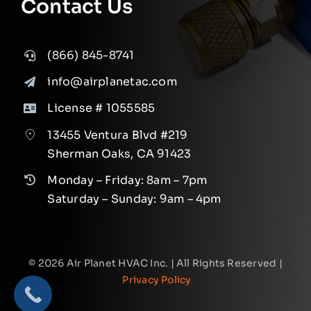
Contact Us
(866) 845-8741
info@airplanetac.com
License # 1055585
13455 Ventura Blvd #219
Sherman Oaks, CA 91423
Monday – Friday: 8am – 7pm
Saturday – Sunday: 9am – 4pm
©
2026
Air Planet HVAC Inc. | All Rights Reserved |
Privacy Policy