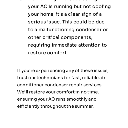
your AC is running but not cooling
your home, it’s a clear sign of a
serious issue. This could be due
to a malfunctioning condenser or
other critical components,
requiring immediate attention to
restore comfort.
If you’re experiencing any of these issues,
trust our technicians for fast, reliable air
conditioner condenser repair services.
We’ll restore your comfort in no time,
ensuring your AC runs smoothly and
efficiently throughout the summer.