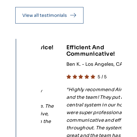
View all testimonials
l Service!
Efficient And
5
Communicative!
 CA
R
Ben K. - Los Angeles, CA
5
/
5
ce.
“
“Highly recommend Air Planet
. Highly
c
and the team! They put a new
anet
p
central system in our home and
er care. The
d
were super professional,
esponsive,
s
communicative and efficient
ir with the
T
throughout. The system works
e their
k
great and the team has been
s