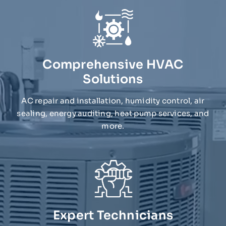
Comprehensive HVAC
Solutions
AC repair and installation, humidity control, air
sealing, energy auditing, heat pump services, and
more.
Expert Technicians