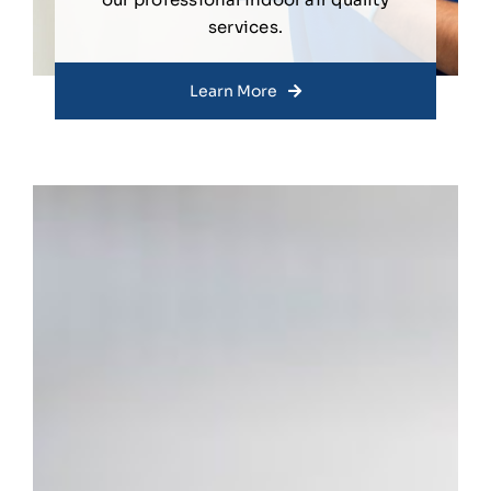
services.
Learn More