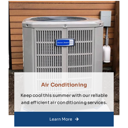
Air Conditioning
Keep cool this summer with our reliable
and efficient air conditioning services.
Learn More