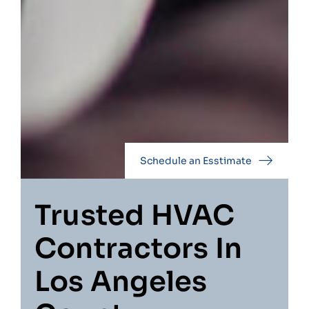
Schedule an Esstimate
Trusted HVAC
Contractors In
Los Angeles