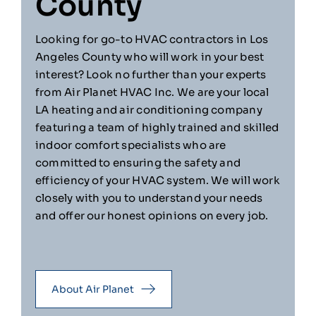
County
Looking for go-to HVAC contractors in Los
Angeles County who will work in your best
interest? Look no further than your experts
from Air Planet HVAC Inc. We are your local
LA heating and air conditioning company
featuring a team of highly trained and skilled
indoor comfort specialists who are
committed to ensuring the safety and
efficiency of your HVAC system. We will work
closely with you to understand your needs
and offer our honest opinions on every job.
About Air Planet