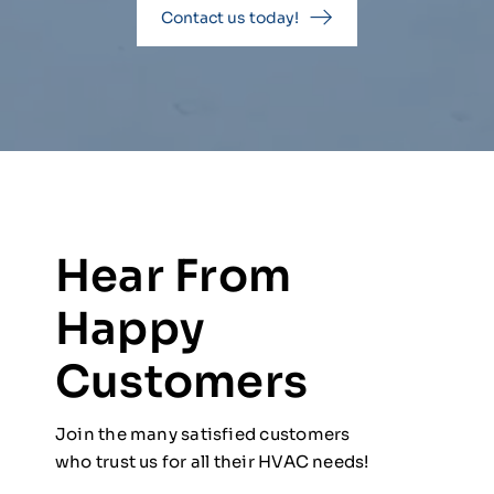
Contact us today!
Hear From
Happy
Customers
Join the many satisfied customers
who trust us for all their HVAC needs!