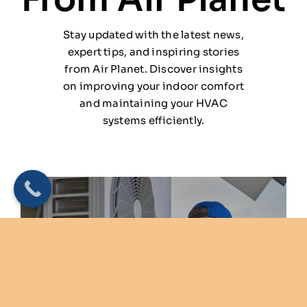
Stay updated with the latest news,
expert tips, and inspiring stories
from Air Planet. Discover insights
on improving your indoor comfort
and maintaining your HVAC
systems efficiently.
Why HVAC Check-Ups Are
Essential