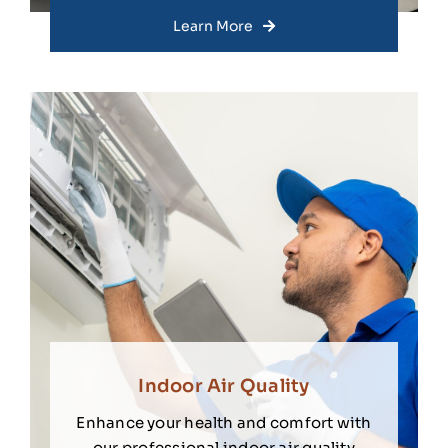
Learn More
Indoor Air Quality
Enhance your health and comfort with
our professional indoor air quality