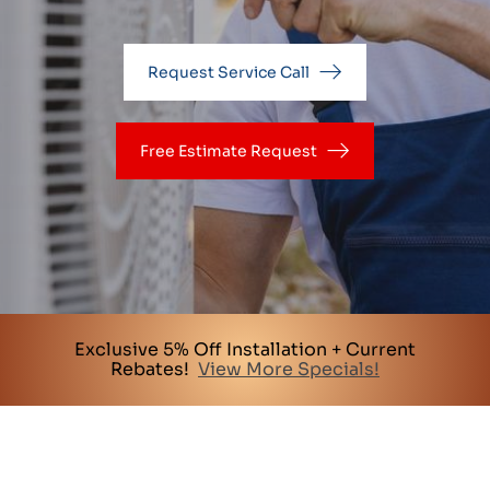
Request Service Call
Free Estimate Request
Exclusive 5% Off Installation + Current
Rebates!
View More Specials!