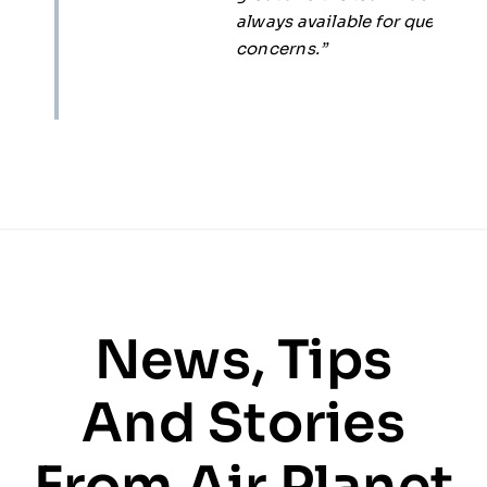
always available for questions and
concerns.”
News, Tips
And Stories
From Air Planet