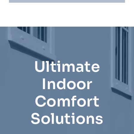
Ultimate
Indoor
Comfort
Solutions