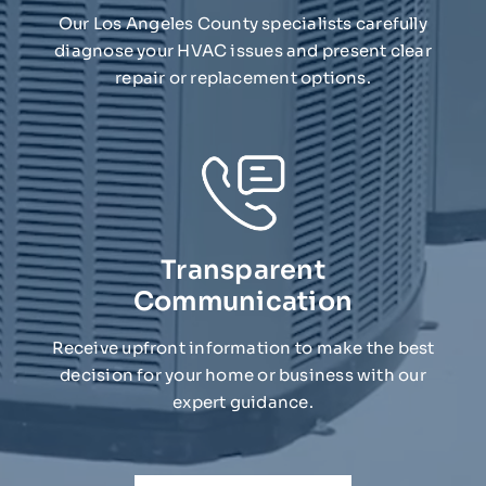
Our Los Angeles County specialists carefully
diagnose your HVAC issues and present clear
repair or replacement options.
Transparent
Communication
Receive upfront information to make the best
decision for your home or business with our
expert guidance.