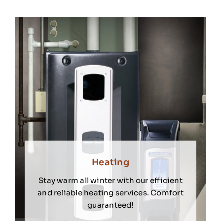
Heating
Stay warm all winter with our efficient
and reliable heating services. Comfort
guaranteed!