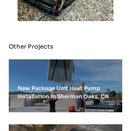
Other Projects
New Package Unit Heat Pump
Installation In Sherman Oaks, CA