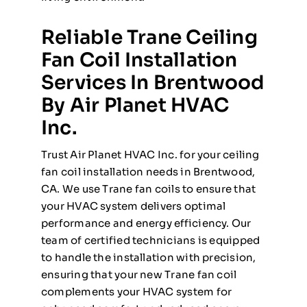
Reliable Trane Ceiling
Fan Coil Installation
Services In Brentwood
By Air Planet HVAC
Inc.
Trust Air Planet HVAC Inc. for your ceiling
fan coil installation needs in Brentwood,
CA. We use Trane fan coils to ensure that
your HVAC system delivers optimal
performance and energy efficiency. Our
team of certified technicians is equipped
to handle the installation with precision,
ensuring that your new Trane fan coil
complements your HVAC system for