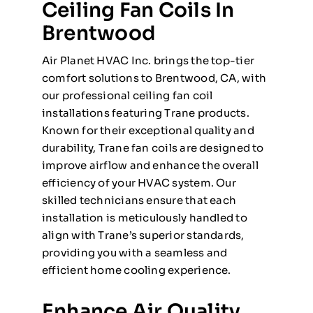
Ceiling Fan Coils In
Brentwood
Air Planet HVAC Inc. brings the top-tier
comfort solutions to Brentwood, CA, with
our professional ceiling fan coil
installations featuring Trane products.
Known for their exceptional quality and
durability, Trane fan coils are designed to
improve airflow and enhance the overall
efficiency of your HVAC system. Our
skilled technicians ensure that each
installation is meticulously handled to
align with Trane’s superior standards,
providing you with a seamless and
efficient home cooling experience.
Enhance Air Quality