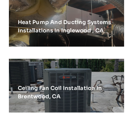
Heat Pump And Ducting Systems
Installations In Inglewood , CA
Ceiling Fan Coil Installation In
Brentwood, CA