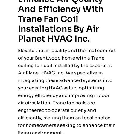
And Efficiency With
Trane Fan Coil
Installations By Air
Planet HVAC Inc.
Elevate the air quality and thermal comfort
of your Brentwood home with a Trane
ceiling fan coil installed by the experts at
Air Planet HVAC Inc. We specialize in
integrating these advanced systems into
your existing HVAC setup, optimizing
energy efficiency and improving indoor
air circulation. Trane fan coils are
engineered to operate quietly and
efficiently, making them an ideal choice
for homeowners seeking to enhance their
living environment.