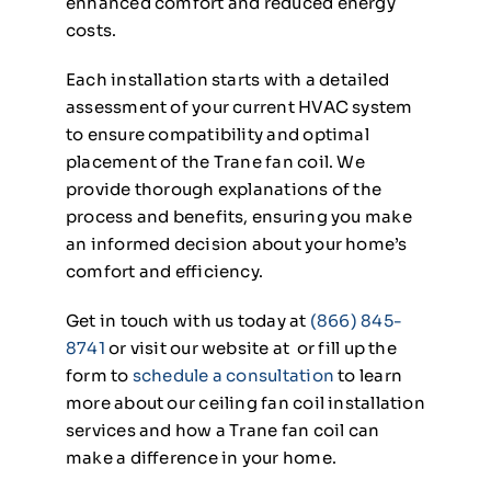
enhanced comfort and reduced energy
costs.
Each installation starts with a detailed
assessment of your current HVAC system
to ensure compatibility and optimal
placement of the Trane fan coil. We
provide thorough explanations of the
process and benefits, ensuring you make
an informed decision about your home’s
comfort and efficiency.
Get in touch with us today at
(866) 845-
8741
or visit our website at or fill up the
form to
schedule a consultation
to learn
more about our ceiling fan coil installation
services and how a Trane fan coil can
make a difference in your home.