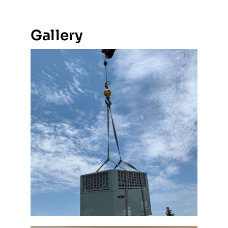
Gallery