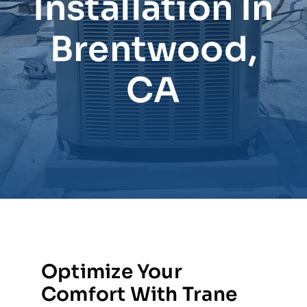
Installation In
Brentwood,
CA
Optimize Your
Comfort With Trane