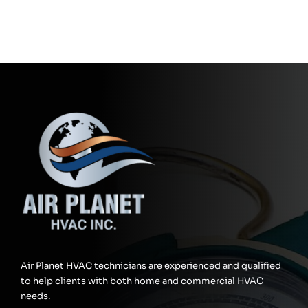
Air Planet HVAC technicians are experienced and qualified
to help clients with both home and commercial HVAC
needs.