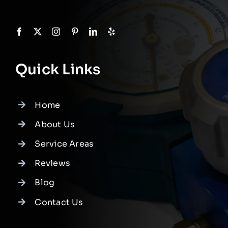
Quick Links
Home
About Us
Service Areas
Reviews
Blog
Contact Us