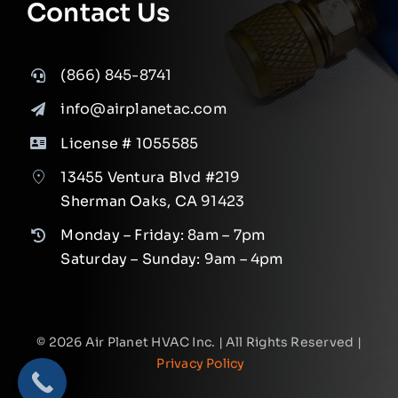
Contact Us
(866) 845-8741
info@airplanetac.com
License # 1055585
13455 Ventura Blvd #219
Sherman Oaks, CA 91423
Monday – Friday: 8am – 7pm
Saturday – Sunday: 9am – 4pm
©
2026
Air Planet HVAC Inc. | All Rights Reserved |
Privacy Policy