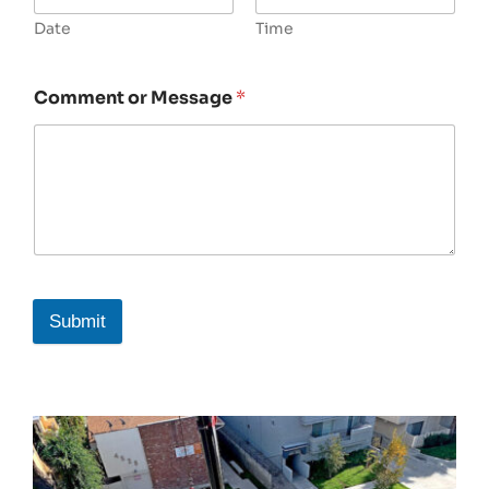
Date
Time
Comment or Message
*
Submit