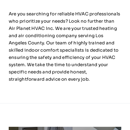
Are you searching for reliable HVAC professionals
who prioritize your needs? Look no further than
Air Planet HVAC Inc. We are your trusted heating
and air conditioning company serving Los
Angeles County. Our team of highly trained and
skilled indoor comfort specialists is dedicated to
ensuring the safety and efficiency of your HVAC
system. We take the time to understand your
specific needs and provide honest,
straightforward advice on every job.