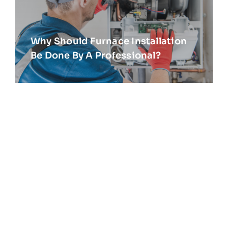
Why Should Furnace Installation
Be Done By A Professional?