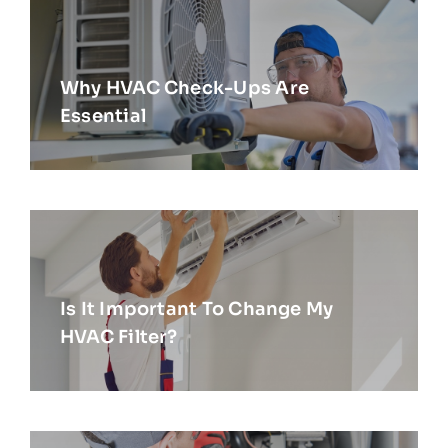
Why HVAC Check-Ups Are
Essential
Is It Important To Change My
HVAC Filter?