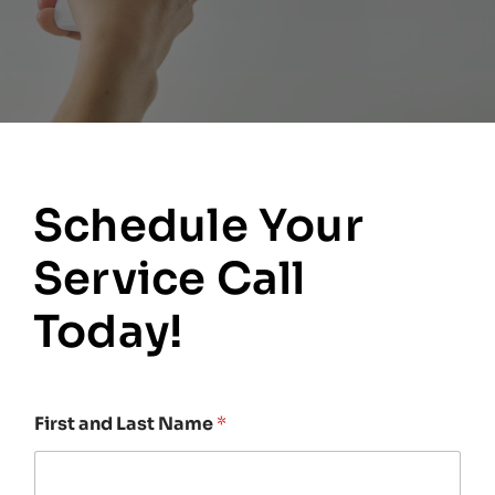
Schedule Your
Service Call
Today!
First and Last Name
*