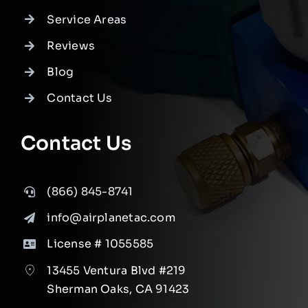
Service Areas
Reviews
Blog
Contact Us
Contact Us
(866) 845-8741
info@airplanetac.com
License # 1055585
13455 Ventura Blvd #219
Sherman Oaks, CA 91423