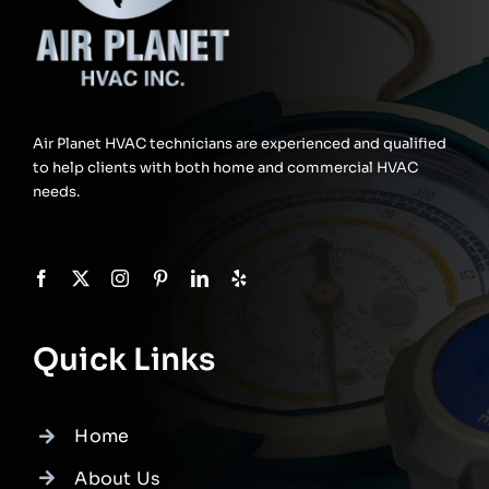
Air Planet HVAC technicians are experienced and qualified
to help clients with both home and commercial HVAC
needs.
Quick Links
Home
About Us