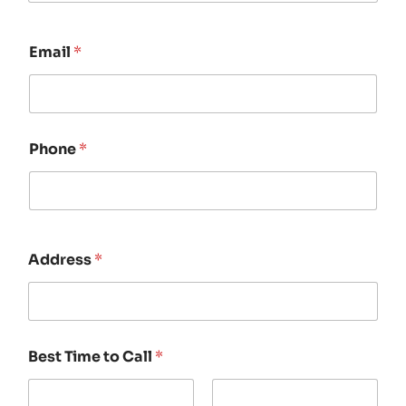
Email
*
Phone
*
Address
*
Best Time to Call
*