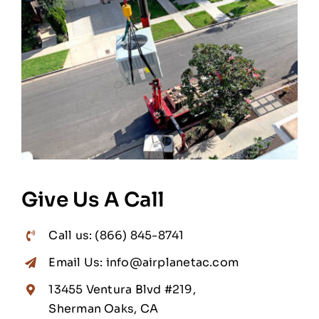
Give Us A Call
Call us: (866) 845-8741
Email Us: info@airplanetac.com
13455 Ventura Blvd #219,
Sherman Oaks, CA