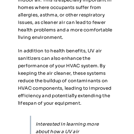
homes where occupants suffer from
allergies, asthma, or other respiratory
issues, as cleaner air can lead to fewer
health problems and a more comfortable
living environment.
In addition to health benefits, UV air
sanitizers can also enhance the
performance of your HVAC system. By
keeping the air cleaner, these systems
reduce the buildup of contaminants on
HVAC components, leading to improved
efficiency and potentially extending the
lifespan of your equipment.
Interested in learning more
about how a UV air