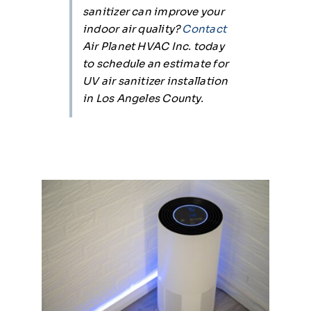
sanitizer can improve your
indoor air quality?
Contact
Air Planet HVAC Inc. today
to schedule an estimate for
UV air sanitizer installation
in Los Angeles County.