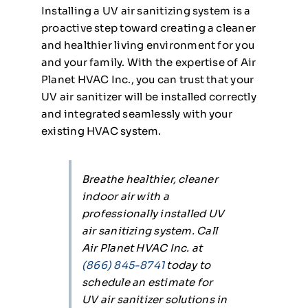
Installing a UV air sanitizing system is a
proactive step toward creating a cleaner
and healthier living environment for you
and your family. With the expertise of Air
Planet HVAC Inc., you can trust that your
UV air sanitizer will be installed correctly
and integrated seamlessly with your
existing HVAC system.
Breathe healthier, cleaner
indoor air with a
professionally installed UV
air sanitizing system. Call
Air Planet HVAC Inc. at
(866) 845-8741
today to
schedule an estimate for
UV air sanitizer solutions in