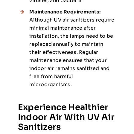
viruses, and bacteria.
Maintenance Requirements:
Although UV air sanitizers require
minimal maintenance after
installation, the lamps need to be
replaced annually to maintain
their effectiveness. Regular
maintenance ensures that your
indoor air remains sanitized and
free from harmful
microorganisms.
Experience Healthier
Indoor Air With UV Air
Sanitizers