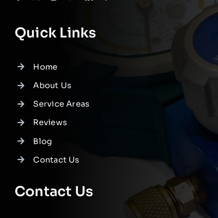
Quick Links
Home
About Us
Service Areas
Reviews
Blog
Contact Us
Contact Us