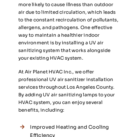
more likely to cause illness than outdoor
air due to limited circulation, which leads
to the constant recirculation of pollutants,
allergens, and pathogens. One effective
way to maintain a healthier indoor
environment is by installing a UV air
sanitizing system that works alongside
your existing HVAC system.
At Air Planet HVAC Inc., we offer
professional UV air sanitizer installation
services throughout Los Angeles County.
By adding UV air sanitizing lamps to your
HVAC system, you can enjoy several
benefits, including:
Improved Heating and Cooling
Efficiency