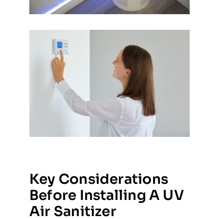
Key Considerations
Before Installing A UV
Air Sanitizer