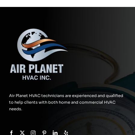
Air Planet HVAC technicians are experienced and qualified
to help clients with both home and commercial HVAC
needs.