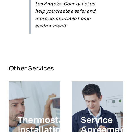
Los Angeles County. Let us
help you create a safer and
more comfortable home
environment!
Other Services
Thermostat
Service
Installation
Agreement