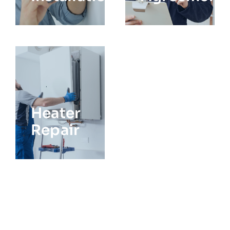
Heater
Repair