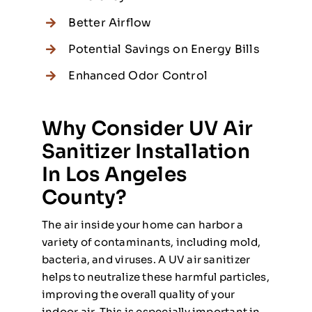
Better Airflow
Potential Savings on Energy Bills
Enhanced Odor Control
Why Consider UV Air
Sanitizer Installation
In Los Angeles
County?
The air inside your home can harbor a
variety of contaminants, including mold,
bacteria, and viruses. A UV air sanitizer
helps to neutralize these harmful particles,
improving the overall quality of your
indoor air. This is especially important in