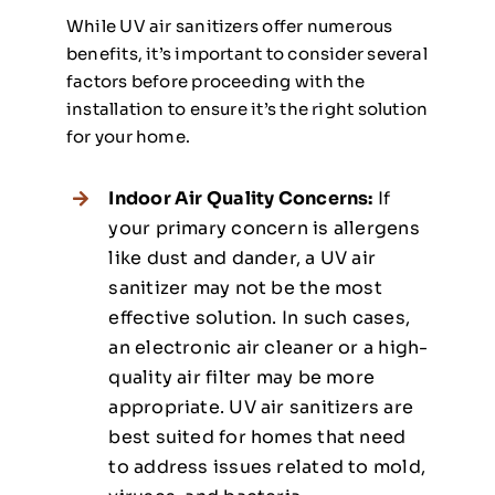
While UV air sanitizers offer numerous
benefits, it’s important to consider several
factors before proceeding with the
installation to ensure it’s the right solution
for your home.
Indoor Air Quality Concerns:
If
your primary concern is allergens
like dust and dander, a UV air
sanitizer may not be the most
effective solution. In such cases,
an electronic air cleaner or a high-
quality air filter may be more
appropriate. UV air sanitizers are
best suited for homes that need
to address issues related to mold,