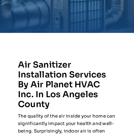
Air Sanitizer
Installation Services
By Air Planet HVAC
Inc. In Los Angeles
County
The quality of the air inside your home can
significantly impact your health and well-
being. Surprisingly, indoor air is often