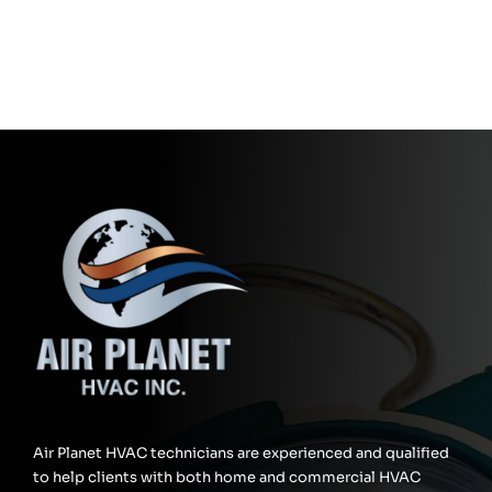
Air Planet HVAC technicians are experienced and qualified
to help clients with both home and commercial HVAC