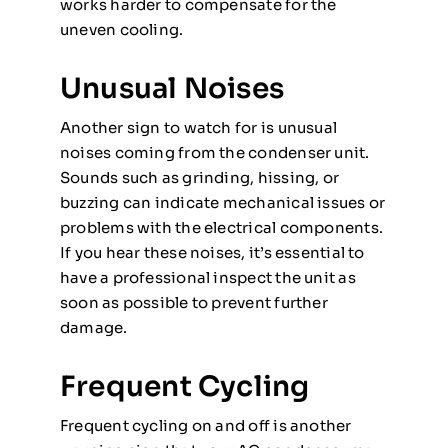
works harder to compensate for the
uneven cooling.
Unusual Noises
Another sign to watch for is unusual
noises coming from the condenser unit.
Sounds such as grinding, hissing, or
buzzing can indicate mechanical issues or
problems with the electrical components.
If you hear these noises, it’s essential to
have a professional inspect the unit as
soon as possible to prevent further
damage.
Frequent Cycling
Frequent cycling on and off is another