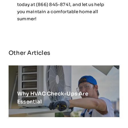
today at (866) 845-8741, and let us help
you maintain a comfortable home all
summer!
Other Articles
Why HVAC Check-Ups Are
Essential