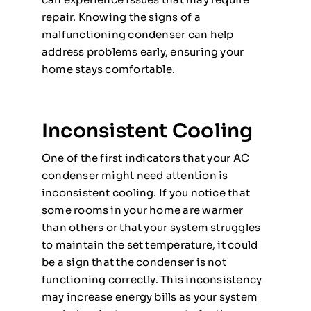
repair. Knowing the signs of a
malfunctioning condenser can help
address problems early, ensuring your
home stays comfortable.
Inconsistent Cooling
One of the first indicators that your AC
condenser might need attention is
inconsistent cooling. If you notice that
some rooms in your home are warmer
than others or that your system struggles
to maintain the set temperature, it could
be a sign that the condenser is not
functioning correctly. This inconsistency
may increase energy bills as your system