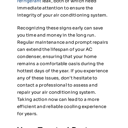
refrigerant
leak, both of which need
immediate attention to ensure the
integrity of your air conditioning system.
Recognizing these signs early can save
you time and money in the long run.
Regular maintenance and prompt repairs
can extend the lifespan of your AC
condenser, ensuring that your home
remains a comfortable oasis during the
hottest days of the year. If you experience
any of these issues, don’t hesitate to
contact a professional to assess and
repair your air conditioning system.
Taking action now can lead to a more
efficient and reliable cooling experience
for years.