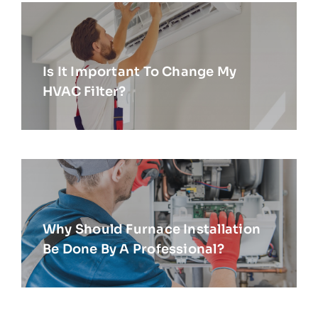
Is It Important To Change My
HVAC Filter?
Why Should Furnace Installation
Be Done By A Professional?