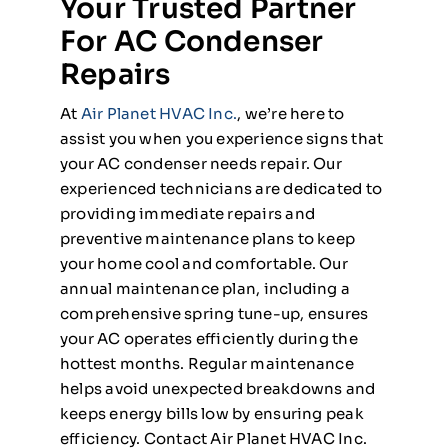
Your Trusted Partner
For AC Condenser
Repairs
At
Air Planet HVAC Inc.
, we’re here to
assist you when you experience signs that
your AC condenser needs repair. Our
experienced technicians are dedicated to
providing immediate repairs and
preventive maintenance plans to keep
your home cool and comfortable. Our
annual maintenance plan, including a
comprehensive spring tune-up, ensures
your AC operates efficiently during the
hottest months. Regular maintenance
helps avoid unexpected breakdowns and
keeps energy bills low by ensuring peak
efficiency. Contact Air Planet HVAC Inc.