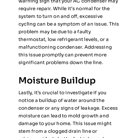
warning sign that your AC condenser may
require repair. While it’s normal for the
system to turn on and off, excessive
cycling can be a symptom of an issue. This
problem may be due to a faulty
thermostat, low refrigerant levels, or a
malfunctioning condenser. Addressing
this issue promptly can prevent more
significant problems down the line.
Moisture Buildup
Lastly, it’s crucial to investigate if you
notice a buildup of water around the
condenser or any signs of leakage. Excess
moisture can lead to mold growth and
damage to your home. This issue might
stem from a clogged drain line or