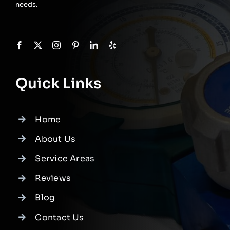
needs.
Quick Links
Home
About Us
Service Areas
Reviews
Blog
Contact Us