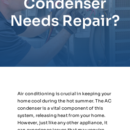
Condenser
Needs Repair?
Air conditioning is crucial in keeping your
home cool during the hot summer. The AC
condenser is a vital component of this
system, releasing heat from your home.
However, just like any other appliance, it
can experience issues that may require