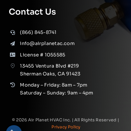
Contact Us
(866) 845-8741
info@airplanetac.com
License # 1055585
13455 Ventura Blvd #219
Sherman Oaks, CA 91423
Monday – Friday: 8am – 7pm
Saturday – Sunday: 9am – 4pm
©
2026
Air Planet HVAC Inc. | All Rights Reserved |
Privacy Policy