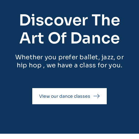
Discover The
Art Of Dance
Whether you prefer ballet, jazz, or
hip hop , we have a class for you.
View our dance classes