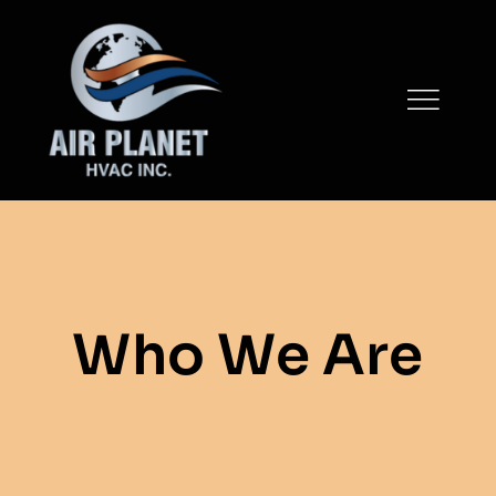
Skip
to
content
Who We Are