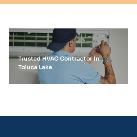
Trusted HVAC Contractor In
Toluca Lake