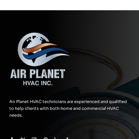
Air Planet HVAC technicians are experienced and qualified
to help clients with both home and commercial HVAC
needs.