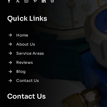
Quick Links
Home
About Us
Service Areas
Reviews
Blog
Contact Us
Contact Us