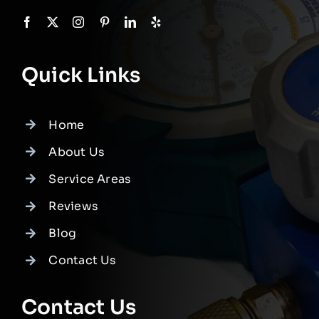
Quick Links
Home
About Us
Service Areas
Reviews
Blog
Contact Us
Contact Us