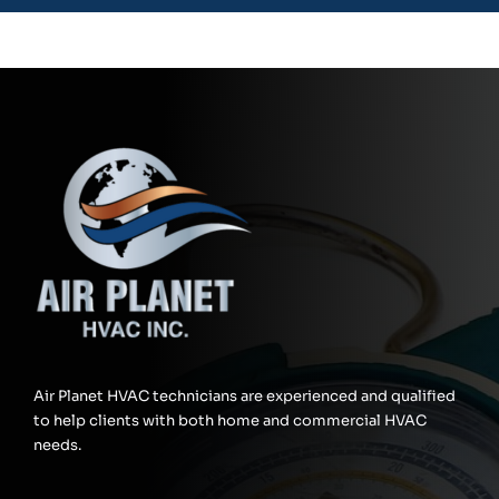
Air Planet HVAC technicians are experienced and qualified
to help clients with both home and commercial HVAC
needs.