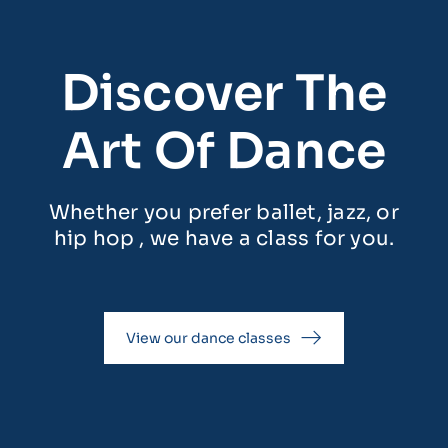
Discover The
Art Of Dance
Whether you prefer ballet, jazz, or
hip hop , we have a class for you.
View our dance classes