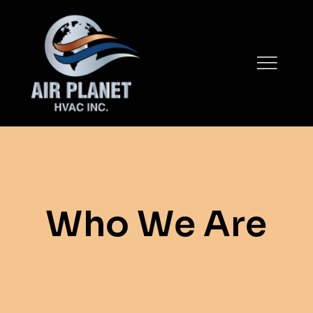
Skip
to
content
Who We Are