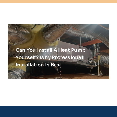
Can You Install A Heat Pump
Yourself? Why Professional
Installation Is Best