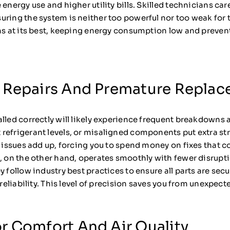
 energy use and higher utility bills. Skilled technicians ca
uring the system is neither too powerful nor too weak for 
uns at its best, keeping energy consumption low and preve
 Repairs And Premature Repla
lled correctly will likely experience frequent breakdowns 
t refrigerant levels, or misaligned components put extra str
e issues add up, forcing you to spend money on fixes that 
m, on the other hand, operates smoothly with fewer disrup
 follow industry best practices to ensure all parts are secu
m reliability. This level of precision saves you from unexpe
r Comfort And Air Quality