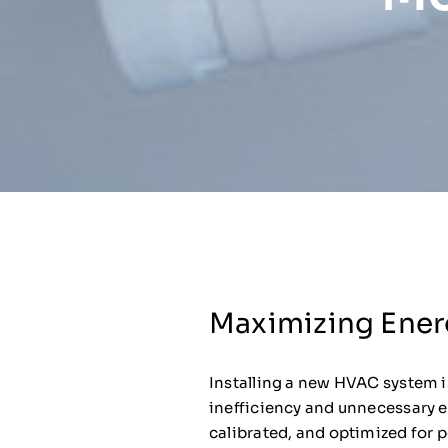
Maximizing Ener
Installing a new HVAC system is
inefficiency and unnecessary e
calibrated, and optimized for 