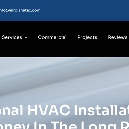
info@airplanetac.com
Services
Commercial
Projects
Reviews
nal HVAC Installa
ney In The Long 