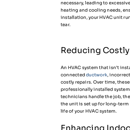
necessary, leading to excessive
heating and cooling needs, ens
installation, your HVAC unit r
tear.
Reducing Costly
An HVAC system that isn’t insta
connected
ductwork
, incorrec
costly repairs. Over time, thes
professionally installed syste
technicians handle the job, they
the unit is set up for long-ter
life of your HVAC system.
Enhancing Indoo