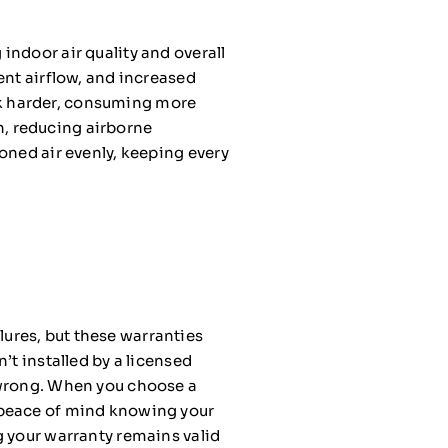
indoor air quality and overall
ent airflow, and increased
k harder, consuming more
on, reducing airborne
oned air evenly, keeping every
ures, but these warranties
’t installed by a licensed
 wrong. When you choose a
 peace of mind knowing your
g your warranty remains valid