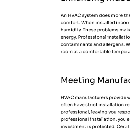
An HVAC system does more than 
comfort. When installed incorre
humidity. These problems make
energy. Professional installatio
contaminants and allergens. Whe
room at a comfortable temperat
Meeting Manufa
HVAC manufacturers provide war
often have strict installation 
professional, leaving you resp
professional installation, yo
investment is protected. Certi