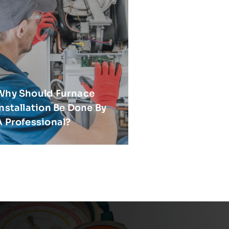
Why Should Furnace
Installation Be Done By
A Professional?