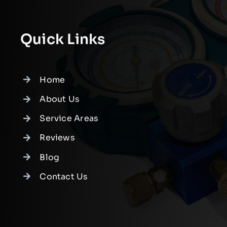
Quick Links
Home
About Us
Service Areas
Reviews
Blog
Contact Us