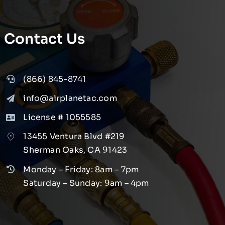
Contact Us
(866) 845-8741
info@airplanetac.com
License # 1055585
13455 Ventura Blvd #219
Sherman Oaks, CA 91423
Monday – Friday: 8am – 7pm
Saturday – Sunday: 9am – 4pm