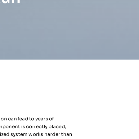
ion can lead to years of
mponent is correctly placed,
sized system works harder than