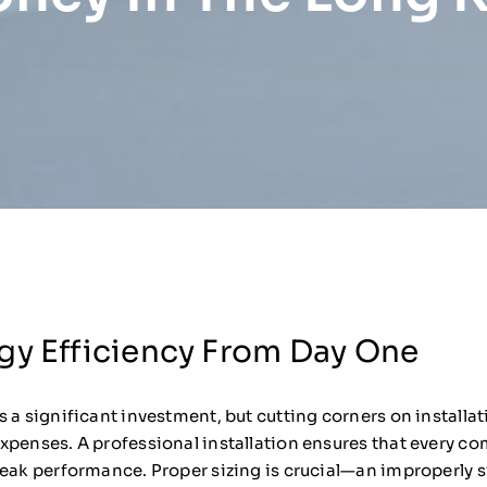
gy Efficiency From Day One
 a significant investment, but cutting corners on installat
xpenses. A professional installation ensures that every co
peak performance. Proper sizing is crucial—an improperly 