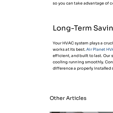
so you can take advantage of c
Long-Term Savi
Your HVAC system plays a crucia
works at its best.
Air Planet HV
efficient, and built to last. Ou
cooling running smoothly. Cont
difference a properly installe
Other Articles