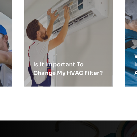
Is It Important To
Change My HVAC Filter?