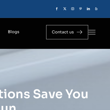
Blogs
Contact us
tions Save You
Run