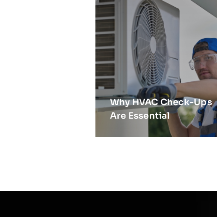
Why HVAC Check-Ups
Are Essential