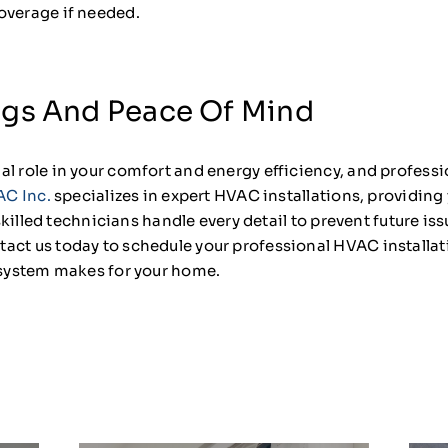
overage if needed.
ngs And Peace Of Mind
l role in your comfort and energy efficiency, and professio
AC Inc.
specializes in expert HVAC installations, providing 
r skilled technicians handle every detail to prevent future 
act us today to schedule your professional HVAC installa
d system makes for your home.