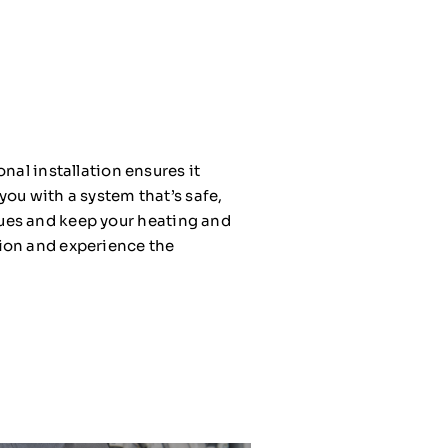
nal installation ensures it
you with a system that’s safe,
issues and keep your heating and
tion and experience the