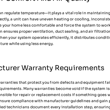
regulate temperature—it plays a vital role in maintaining 
ctly, a unit can have uneven heating or cooling, inconsist
 your home less comfortable and force the system to wor
n ensures proper ventilation, duct sealing, and air filtrati
n your system operates efficiently, it distributes conditi
ure while using less energy.
cturer Warranty Requirements
ranties that protect you from defects and equipment fail
requirements. Many warranties become void if the system isn
onsible for repair or replacement costs if something goes
u ensure compliance with manufacturer guidelines and gain
fied technicians document every installation step, ensurin