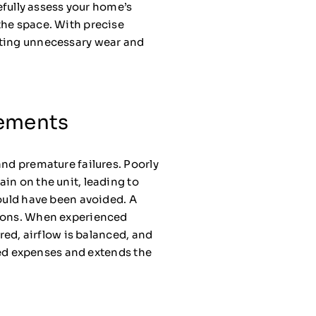
refully assess your home’s
the space. With precise
nting unnecessary wear and
cements
and premature failures. Poorly
ain on the unit, leading to
could have been avoided. A
tions. When experienced
red, airflow is balanced, and
cted expenses and extends the