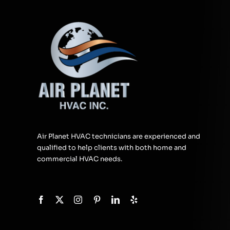
Air Planet HVAC technicians are experienced and
qualified to help clients with both home and
commercial HVAC needs.