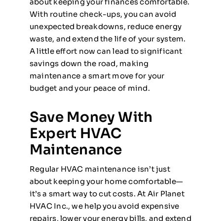
about keeping your finances comfortable.
With routine check-ups, you can avoid
unexpected breakdowns, reduce energy
waste, and extend the life of your system.
A little effort now can lead to significant
savings down the road, making
maintenance a smart move for your
budget and your peace of mind.
Save Money With
Expert HVAC
Maintenance
Regular HVAC maintenance isn’t just
about keeping your home comfortable—
it’s a smart way to cut costs. At Air Planet
HVAC Inc., we help you avoid expensive
repairs, lower your energy bills, and extend