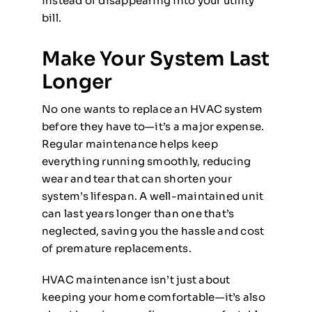
instead of disappearing into your utility
bill.
Make Your System Last
Longer
No one wants to replace an HVAC system
before they have to—it’s a major expense.
Regular maintenance helps keep
everything running smoothly, reducing
wear and tear that can shorten your
system’s lifespan. A well-maintained unit
can last years longer than one that’s
neglected, saving you the hassle and cost
of premature replacements.
HVAC maintenance isn’t just about
keeping your home comfortable—it’s also