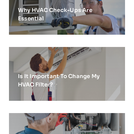
Why HVAC Check-Ups Are
Essential
Is It Important To Change My
HVAC Filter?