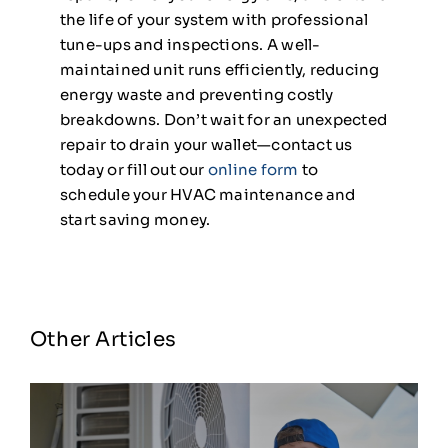
the life of your system with professional
tune-ups and inspections. A well-
maintained unit runs efficiently, reducing
energy waste and preventing costly
breakdowns. Don’t wait for an unexpected
repair to drain your wallet—contact us
today or fill out our
online form
to
schedule your HVAC maintenance and
start saving money.
Other Articles