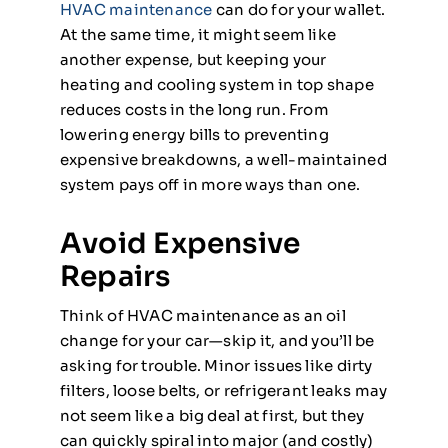
HVAC maintenance
can do for your wallet.
At the same time, it might seem like
another expense, but keeping your
heating and cooling system in top shape
reduces costs in the long run. From
lowering energy bills to preventing
expensive breakdowns, a well-maintained
system pays off in more ways than one.
Avoid Expensive
Repairs
Think of HVAC maintenance as an oil
change for your car—skip it, and you’ll be
asking for trouble. Minor issues like dirty
filters, loose belts, or refrigerant leaks may
not seem like a big deal at first, but they
can quickly spiral into major (and costly)