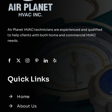
Air Planet HVAC technicians are experienced and qualified
to help clients with both home and commercial HVAC
needs.
Quick Links
Home
About Us