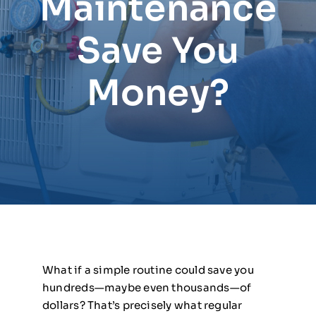
Maintenance
Save You
Money?
What if a simple routine could save you
hundreds—maybe even thousands—of
dollars? That’s precisely what regular