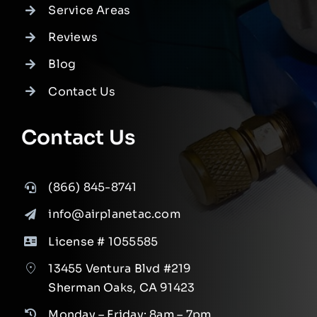
Service Areas
Reviews
Blog
Contact Us
Contact Us
(866) 845-8741
info@airplanetac.com
License # 1055585
13455 Ventura Blvd #219
Sherman Oaks, CA 91423
Monday – Friday: 8am – 7pm