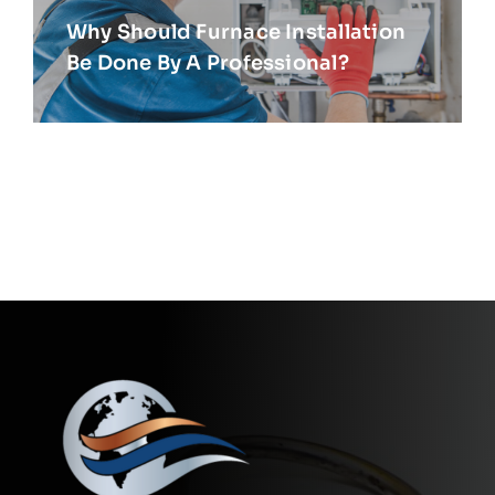
Why Should Furnace Installation
Be Done By A Professional?