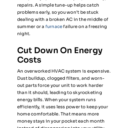
repairs. A simple tune-up helps catch
problems early, so you won’t be stuck
dealing with a broken AC in the middle of
summer or a
furnace
failure on a freezing
night.
Cut Down On Energy
Costs
An overworked HVAC system is expensive.
Dust buildup, clogged filters, and worn-
out parts force your unit to work harder
than it should, leading to skyrocketing
energy bills. When your system runs
efficiently, it uses less power to keep your
home comfortable. That means more
money stays in your pocket each month