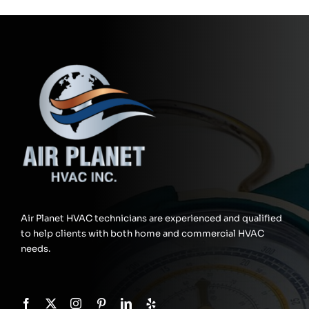
Air Planet HVAC technicians are experienced and qualified
to help clients with both home and commercial HVAC
needs.