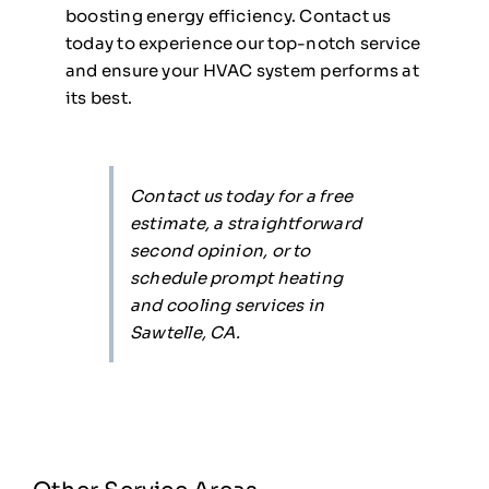
boosting energy efficiency. Contact us
today to experience our top-notch service
and ensure your HVAC system performs at
its best.
Contact us today for a free
estimate, a straightforward
second opinion, or to
schedule prompt heating
and cooling services in
Sawtelle, CA.