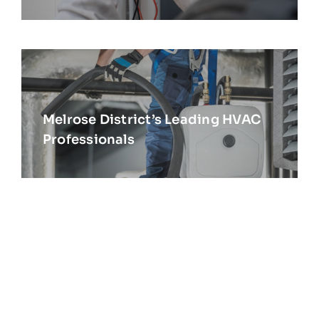
Melrose District’s Leading HVAC
Professionals