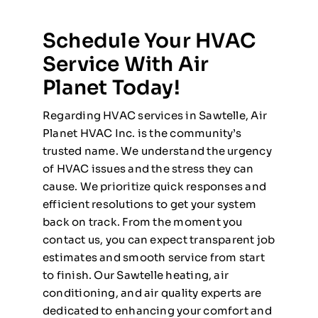
Schedule Your HVAC
Service With Air
Planet Today!
Regarding HVAC services in Sawtelle, Air
Planet HVAC Inc. is the community’s
trusted name. We understand the urgency
of HVAC issues and the stress they can
cause. We prioritize quick responses and
efficient resolutions to get your system
back on track. From the moment you
contact us, you can expect transparent job
estimates and smooth service from start
to finish. Our Sawtelle heating, air
conditioning, and air quality experts are
dedicated to enhancing your comfort and