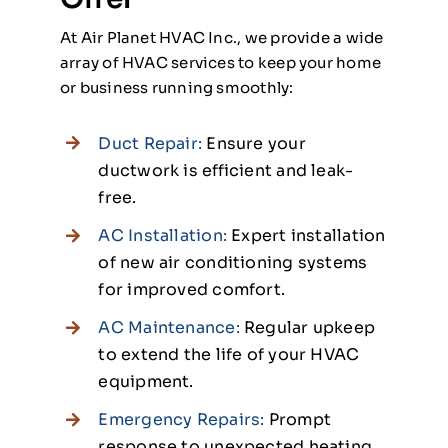
At Air Planet HVAC Inc., we provide a wide
array of HVAC services to keep your home
or business running smoothly:
Duct Repair:
Ensure your
ductwork is efficient and leak-
free.
AC Installation:
Expert installation
of new air conditioning systems
for improved comfort.
AC Maintenance:
Regular upkeep
to extend the life of your HVAC
equipment.
Emergency Repairs:
Prompt
response to unexpected heating