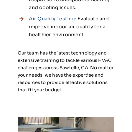
and cooling issues.
Air Quality Testing:
Evaluate and
improve indoor air quality for a
healthier environment.
Our team has the latest technology and
extensive training to tackle various HVAC
challenges across Sawtelle, CA. No matter
your needs, we have the expertise and
resources to provide effective solutions
that fit your budget.