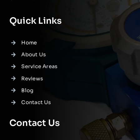
Quick Links
Home
About Us
Service Areas
Reviews
Blog
Contact Us
Contact Us