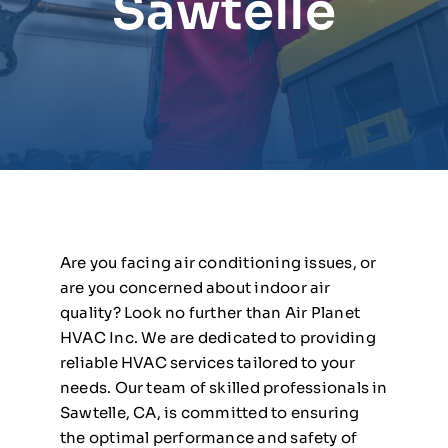
Sawtelle
Are you facing air conditioning issues, or
are you concerned about indoor air
quality? Look no further than Air Planet
HVAC Inc. We are dedicated to providing
reliable HVAC services tailored to your
needs. Our team of skilled professionals in
Sawtelle, CA, is committed to ensuring
the optimal performance and safety of