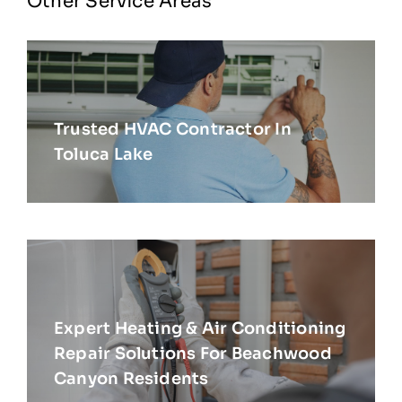
Other Service Areas
Trusted HVAC Contractor In
Toluca Lake
Expert Heating & Air Conditioning
Repair Solutions For Beachwood
Canyon Residents