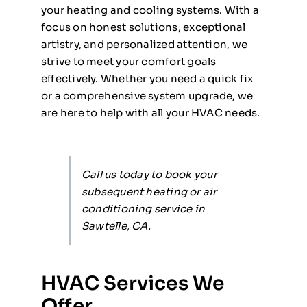
your heating and cooling systems. With a
focus on honest solutions, exceptional
artistry, and personalized attention, we
strive to meet your comfort goals
effectively. Whether you need a quick fix
or a comprehensive system upgrade, we
are here to help with all your HVAC needs.
Call us today to book your
subsequent heating or air
conditioning service in
Sawtelle, CA.
HVAC Services We
Offer