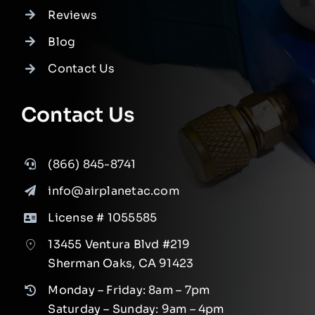
Reviews
Blog
Contact Us
Contact Us
(866) 845-8741
info@airplanetac.com
License # 1055585
13455 Ventura Blvd #219
Sherman Oaks, CA 91423
Monday – Friday: 8am – 7pm
Saturday – Sunday: 9am – 4pm