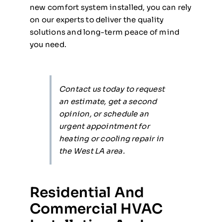
new comfort system installed, you can rely
on our experts to deliver the quality
solutions and long-term peace of mind
you need.
Contact us today to request
an estimate, get a second
opinion, or schedule an
urgent appointment for
heating or cooling repair in
the West LA area.
Residential And
Commercial HVAC