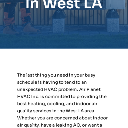
In West LA
The last thing you need in your busy
schedule is having to tend to an
unexpected HVAC problem. Air Planet
HVAC Inc. is committed to providing the
best heating, cooling, and indoor air
quality services in the West LA area.
Whether you are concerned about indoor
air quality, have a leaking AC, or want a