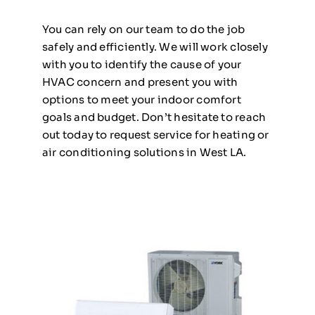
You can rely on our team to do the job
safely and efficiently. We will work closely
with you to identify the cause of your
HVAC concern and present you with
options to meet your indoor comfort
goals and budget. Don’t hesitate to reach
out today to request service for heating or
air conditioning solutions in West LA.