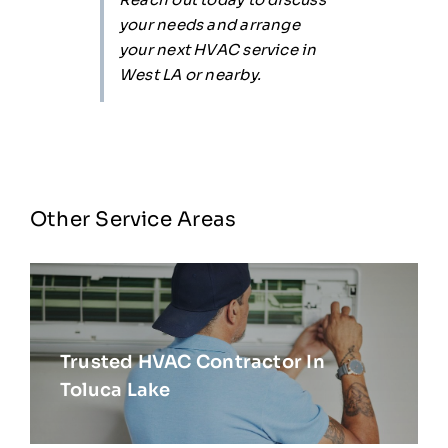
your needs and arrange
your next HVAC service in
West LA or nearby.
Other Service Areas
Trusted HVAC Contractor In
Toluca Lake