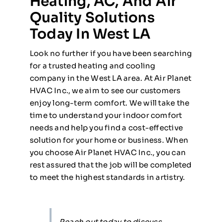
Heating, AC, And Air
Quality Solutions
Today In West LA
Look no further if you have been searching
for a trusted heating and cooling
company in the West LA area. At Air Planet
HVAC Inc., we aim to see our customers
enjoy long-term comfort. We will take the
time to understand your indoor comfort
needs and help you find a cost-effective
solution for your home or business. When
you choose Air Planet HVAC Inc., you can
rest assured that the job will be completed
to meet the highest standards in artistry.
Reach out today to discuss