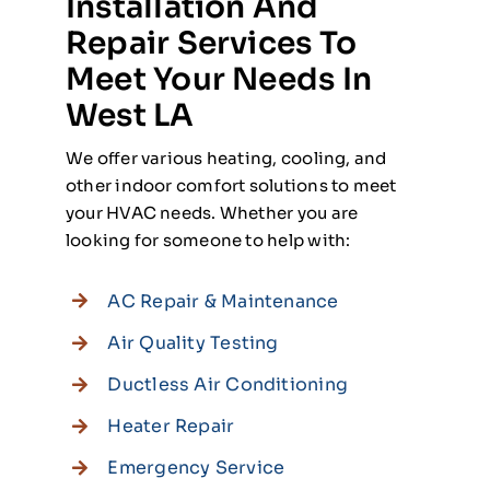
Installation And
Repair Services To
Meet Your Needs In
West LA
We offer various heating, cooling, and
other indoor comfort solutions to meet
your HVAC needs. Whether you are
looking for someone to help with:
AC Repair & Maintenance
Air Quality Testing
Ductless Air Conditioning
Heater Repair
Emergency Service