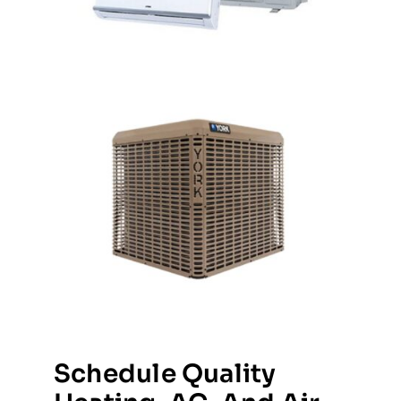
Schedule Quality