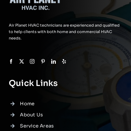
Air Planet HVAC technicians are experienced and qualified
to help clients with both home and commercial HVAC
needs.
Quick Links
Home
About Us
Service Areas