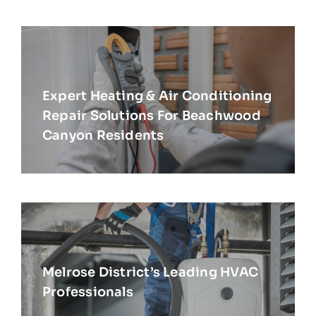
Expert Heating & Air Conditioning
Repair Solutions For Beachwood
Canyon Residents
Melrose District’s Leading HVAC
Professionals