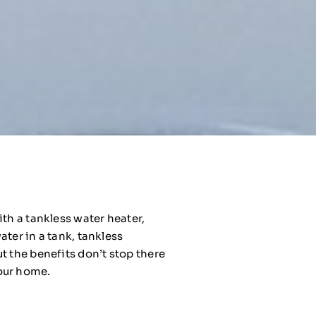
th a tankless water heater,
ter in a tank, tankless
t the benefits don’t stop there
your home.