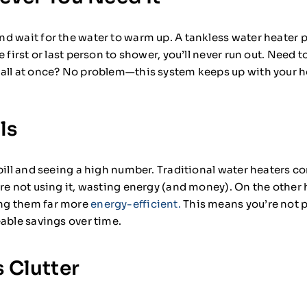
d wait for the water to warm up. A tankless water heater p
 first or last person to shower, you’ll never run out. Need t
 all at once? No problem—this system keeps up with your
ls
bill and seeing a high number. Traditional water heaters c
’re not using it, wasting energy (and money). On the other
ng them far more
energy-efficient.
This means you’re not p
able savings over time.
 Clutter