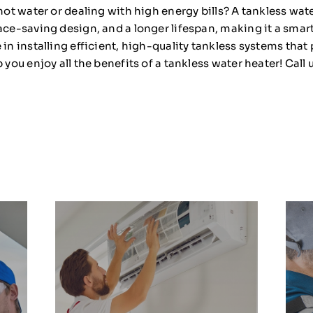
 hot water or dealing with high energy bills? A tankless wat
pace-saving design, and a longer lifespan, making it a sma
e in installing efficient, high-quality tankless systems tha
 you enjoy all the benefits of a tankless water heater! Call u