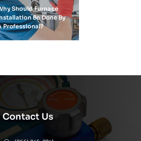
Why Should Furnace
Installation Be Done By
A Professional?
Contact Us