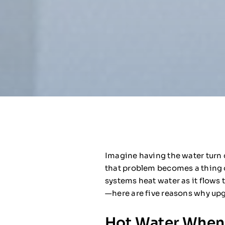
Imagine having the water turn c
that problem becomes a thing of
systems heat water as it flows 
—here are five reasons why upg
Hot Water Whene