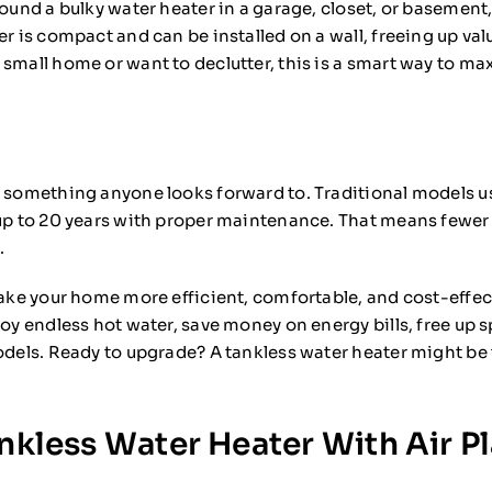
around a bulky water heater in a garage, closet, or baseme
er is compact and can be installed on a wall, freeing up val
small home or want to declutter, this is a smart way to ma
 something anyone looks forward to. Traditional models usua
 up to 20 years with proper maintenance. That means fewe
.
make your home more efficient, comfortable, and cost-effec
joy endless hot water, save money on energy bills, free up 
odels. Ready to upgrade? A tankless water heater might be 
nkless Water Heater With Air P