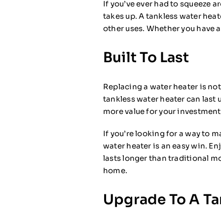
If you’ve ever had to squeeze 
takes up. A tankless water heat
other uses. Whether you have a 
Built To Last
Replacing a water heater is not
tankless water heater can last
more value for your investment
If you’re looking for a way to 
water heater is an easy win. En
lasts longer than traditional m
home.
Upgrade To A Ta