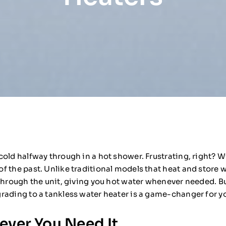
old halfway through in a hot shower. Frustrating, right? Wi
 the past. Unlike traditional models that heat and store wa
through the unit, giving you hot water whenever needed. Bu
rading to a tankless water heater is a game-changer for 
ver You Need It