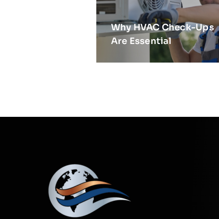
Why HVAC Check-Ups
Are Essential