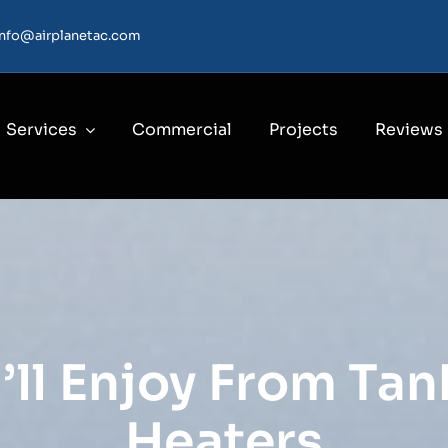
info@airplanetac.com
Services
Commercial
Projects
Reviews
’ll Enjoy From Ta
Heaters