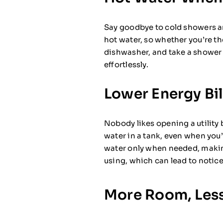
Say goodbye to cold showers an
hot water, so whether you’re the
dishwasher, and take a shower
effortlessly.
Lower Energy Bil
Nobody likes opening a utility 
water in a tank, even when you
water only when needed, maki
using, which can lead to notice
More Room, Less