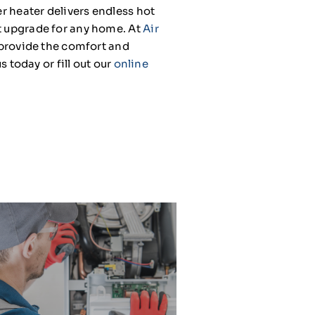
er heater delivers endless hot
rt upgrade for any home. At
Air
t provide the comfort and
s today or fill out our
online