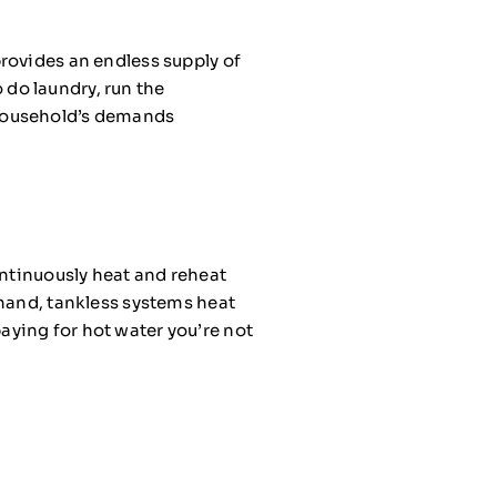
rovides an endless supply of
o do laundry, run the
 household’s demands
ontinuously heat and reheat
 hand, tankless systems heat
aying for hot water you’re not