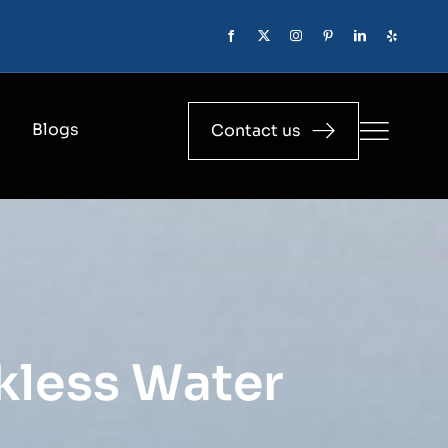
Blogs
Contact us
nkless Water