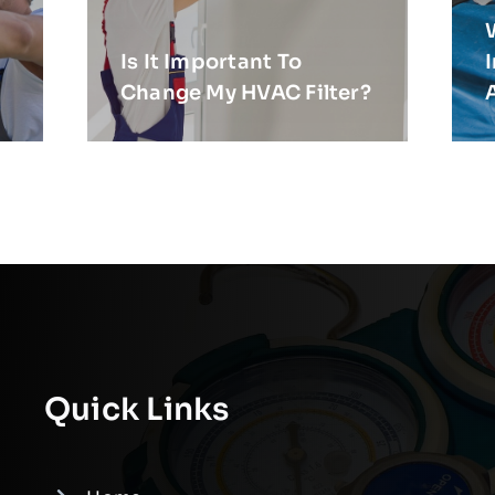
Is It Important To
Change My HVAC Filter?
Quick Links