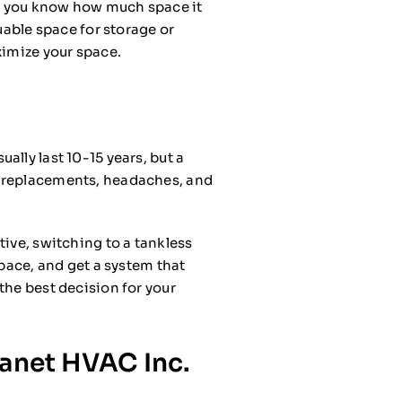
nt, you know how much space it
uable space for storage or
ximize your space.
lly last 10-15 years, but a
r replacements, headaches, and
tive, switching to a tankless
space, and get a system that
the best decision for your
lanet HVAC Inc.