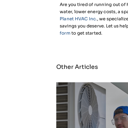
Are you tired of running out of
water, lower energy costs, a s
Planet HVAC Inc.
, we specializ
savings you deserve. Let us help
form
to get started.
Other Articles